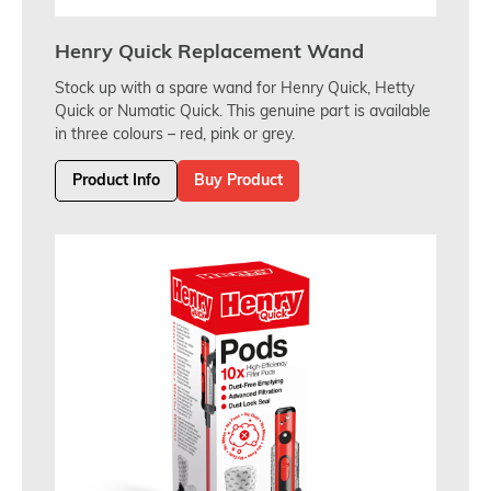
Henry Quick Replacement Wand
Stock up with a spare wand for Henry Quick, Hetty
Quick or Numatic Quick. This genuine part is available
in three colours – red, pink or grey.
Product Info
Buy Product