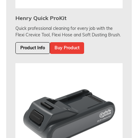
Henry Quick ProKit
Quick professional cleaning for every job with the
Flexi Crevice Tool, Flexi Hose and Soft Dusting Brush.
Product Info
Buy Product