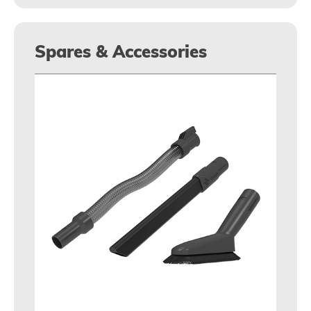
Spares & Accessories