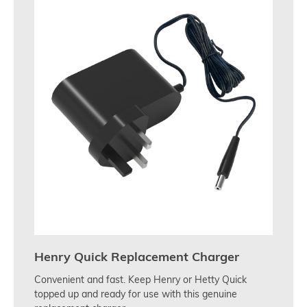
Henry Quick Replacement Charger
Convenient and fast. Keep Henry or Hetty Quick
topped up and ready for use with this genuine