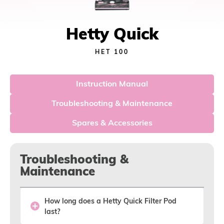
Hetty Quick
HET 100
Instruction Manual
Troubleshooting & Maintenance
Spares & Accessories
Troubleshooting &
Maintenance
How long does a Hetty Quick Filter Pod
last?