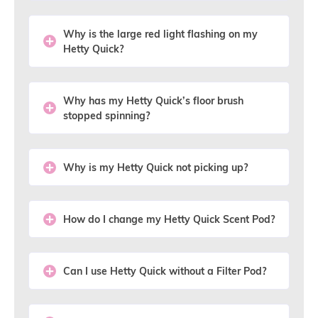
Why is the large red light flashing on my
Hetty Quick?
Why has my Hetty Quick’s floor brush
stopped spinning?
Why is my Hetty Quick not picking up?
How do I change my Hetty Quick Scent Pod?
Can I use Hetty Quick without a Filter Pod?