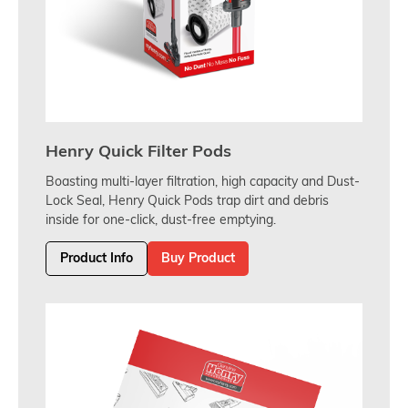
Henry Quick Filter Pods
Boasting multi-layer filtration, high capacity and Dust-
Lock Seal, Henry Quick Pods trap dirt and debris
inside for one-click, dust-free emptying.
Product Info
Buy Product