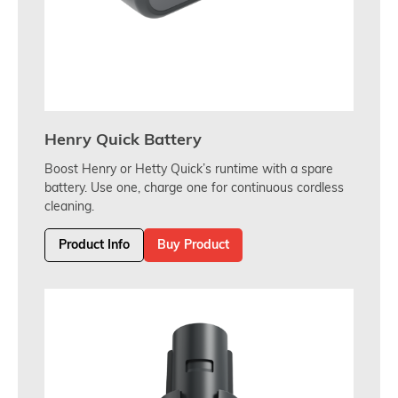
Henry Quick Battery
Boost Henry or Hetty Quick’s runtime with a spare
battery. Use one, charge one for continuous cordless
cleaning.
Product Info
Buy Product