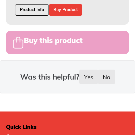
Product Info
Buy Product
Buy this product
Was this helpful?
Yes
No
Quick Links