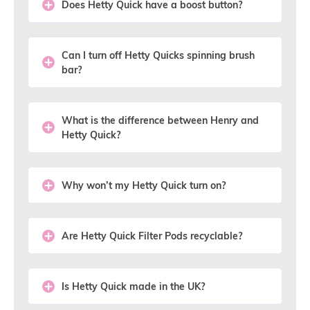
Does Hetty Quick have a boost button?
Can I turn off Hetty Quicks spinning brush
bar?
What is the difference between Henry and
Hetty Quick?
Why won’t my Hetty Quick turn on?
Are Hetty Quick Filter Pods recyclable?
Is Hetty Quick made in the UK?