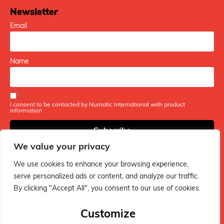
Newsletter
Email
Name
I consent to be contacted by Numatic International with product
information
We value your privacy
We use cookies to enhance your browsing experience,
serve personalized ads or content, and analyze our traffic.
By clicking "Accept All", you consent to our use of cookies.
The ultimate hub for Henry vacuum fans - packed with fun
tips, handy guides, and everything you need to keep your
Customize
Henry in tip-top shape!