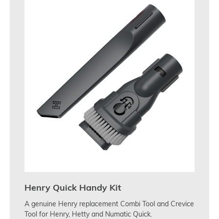
Henry Quick Handy Kit
A genuine Henry replacement Combi Tool and Crevice
Tool for Henry, Hetty and Numatic Quick.