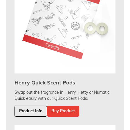
Henry Quick Scent Pods
Swap out the fragrance in Henry, Hetty or Numatic
Quick easily with our Quick Scent Pods.
Product Info
Buy Product