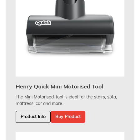
Henry Quick Mini Motorised Tool
The Mini Motorised Tool is ideal for the stairs, sofa,
mattress, car and more.
Product Info
Buy Product