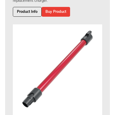
replacement charger.
Product Info
Buy Product