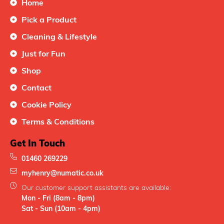
Home
Pick a Product
Cleaning & Lifestyle
Just for Fun
Shop
Contact
Cookie Policy
Terms & Conditions
Get In Touch
01460 269229
myhenry@numatic.co.uk
Our customer support assistants are available:
Mon - Fri (8am - 8pm)
Sat - Sun (10am - 4pm)