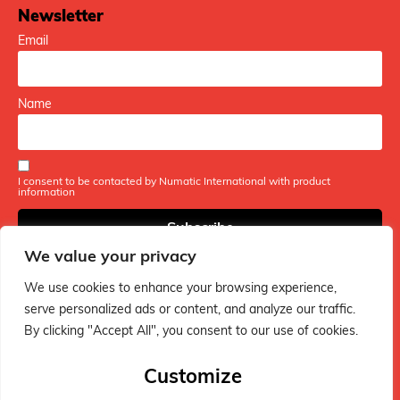
Newsletter
Email
Name
I consent to be contacted by Numatic International with product
information
We value your privacy
We use cookies to enhance your browsing experience,
serve personalized ads or content, and analyze our traffic.
By clicking "Accept All", you consent to our use of cookies.
The ultimate hub for Henry vacuum fans - packed with fun
tips, handy guides, and everything you need to keep your
Customize
Henry in tip-top shape!