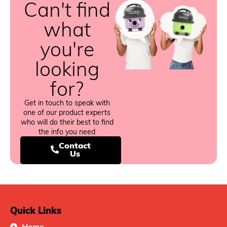
Can't find
what
you're
looking
for?
Get in touch to speak with
one of our product experts
who will do their best to find
the info you need
Contact
Us
Quick Links
Home