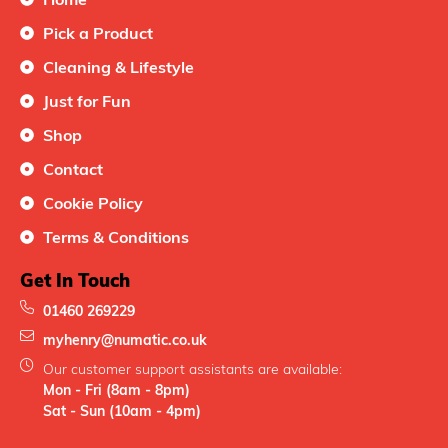
Pick a Product
Cleaning & Lifestyle
Just for Fun
Shop
Contact
Cookie Policy
Terms & Conditions
Get In Touch
01460 269229
myhenry@numatic.co.uk
Our customer support assistants are available:
Mon - Fri (8am - 8pm)
Sat - Sun (10am - 4pm)