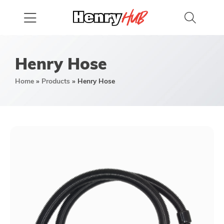
Henry Hose
Home
»
Products
»
Henry Hose