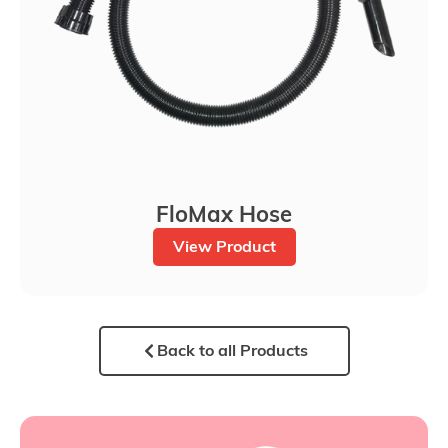
FloMax Hose
View Product
Back to all Products